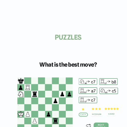
PUZZLES
What is the best move?