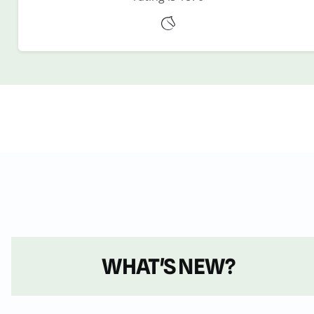
WHAT'S NEW?