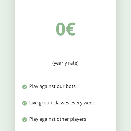
0€
(yearly rate)
Play against our bots
Live group classes every week
Play against other players