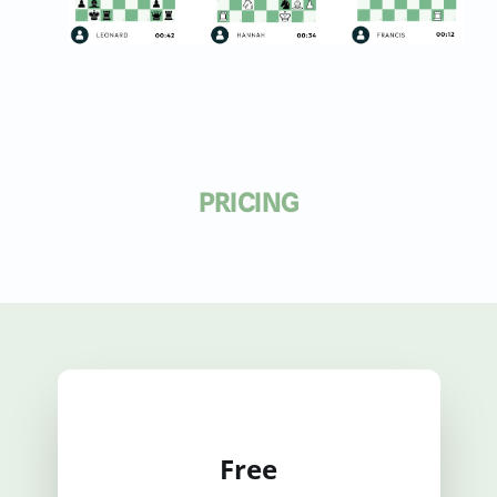
PRICING
Free