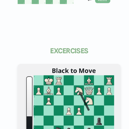
EXCERCISES