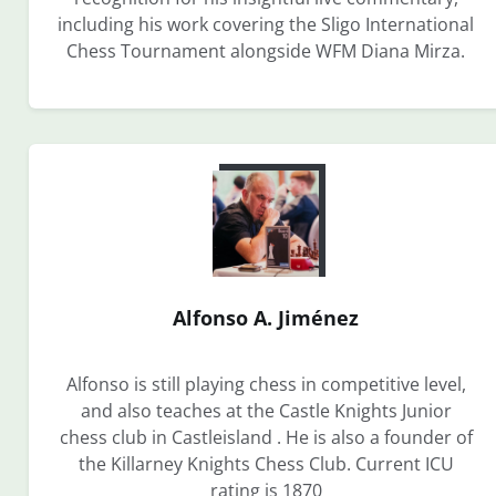
including his work covering the Sligo International
Chess Tournament alongside WFM Diana Mirza.
Alfonso A. Jiménez
Alfonso is still playing chess in competitive level,
and also teaches at the Castle Knights Junior
chess club in Castleisland . He is also a founder of
the Killarney Knights Chess Club. Current ICU
rating is 1870