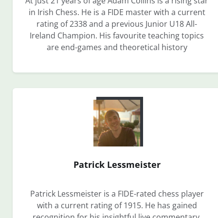
At just 21 years of age Adam Collins is a rising star
in Irish Chess. He is a FIDE master with a current
rating of 2338 and a previous Junior U18 All-
Ireland Champion. His favourite teaching topics
are end-games and theoretical history
Patrick Lessmeister
Patrick Lessmeister is a FIDE-rated chess player
with a current rating of 1915. He has gained
recognition for his insightful live commentary,