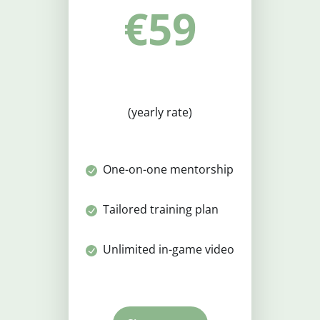
€59
(yearly rate)
One-on-one mentorship
Tailored training plan
Unlimited in-game video