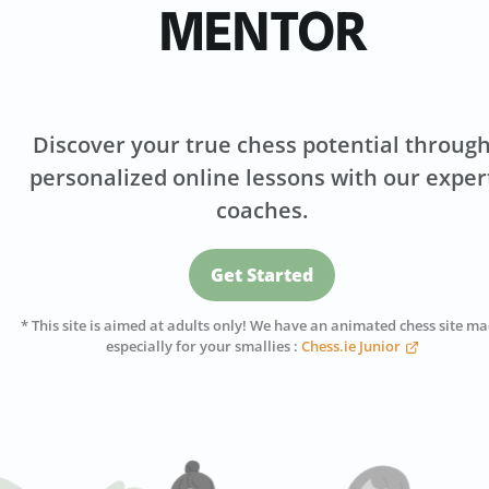
MENTOR
Discover your true chess potential throug
personalized online lessons with our exper
coaches.
Get Started
* This site is aimed at adults only! We have an animated chess site m
especially for your smallies :
Chess.ie Junior