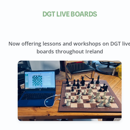
DGT LIVE BOARDS
Now offering lessons and workshops on DGT liv
boards throughout Ireland