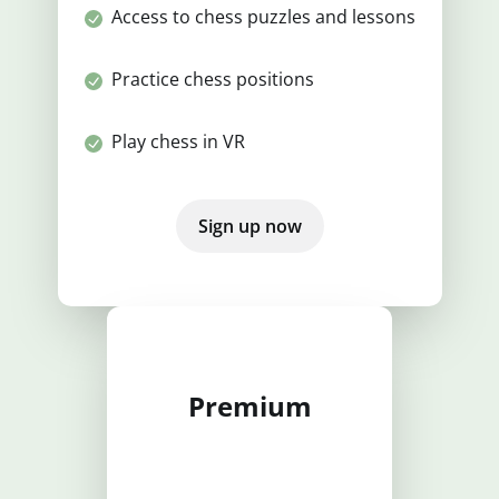
Access to chess puzzles and lessons
Practice chess positions
Play chess in VR
Sign up now
Premium