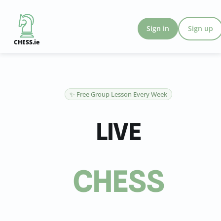
Sign in
Sign up
CHESS.ie
✨ Free Group Lesson Every Week
LIVE
CHESS