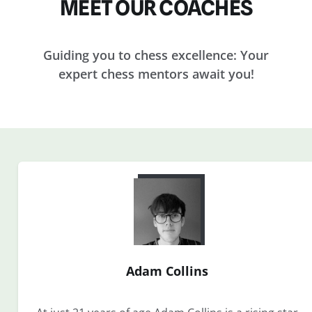
MEET OUR COACHES
Guiding you to chess excellence: Your
expert chess mentors await you!
Adam Collins