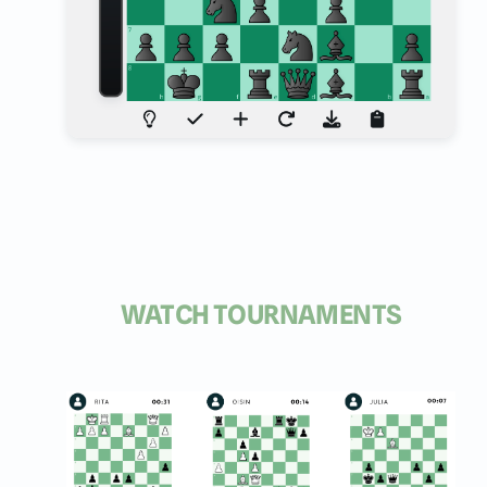
WATCH TOURNAMENTS