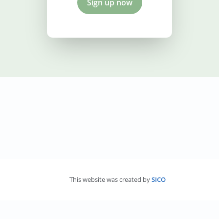
Sign up now
This website was created by
SICO